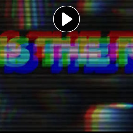
Play
Video