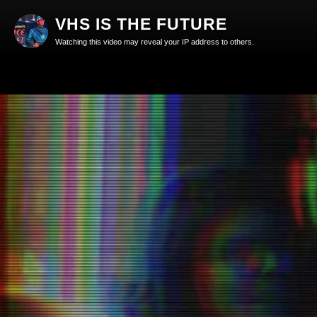
VHS IS THE FUTURE
Watching this video may reveal your IP address to others.