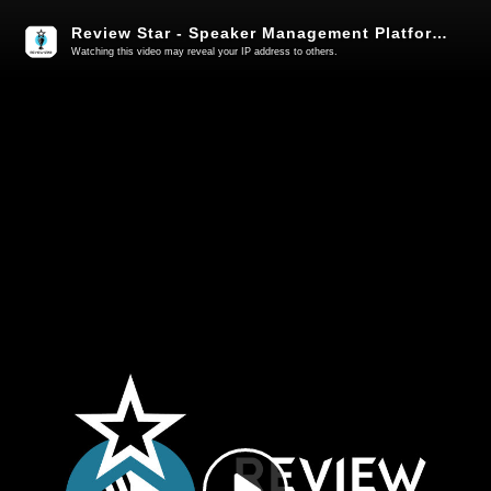
Review Star - Speaker Management Platform for Events
Watching this video may reveal your IP address to others.
Play