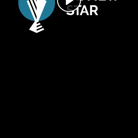
Video