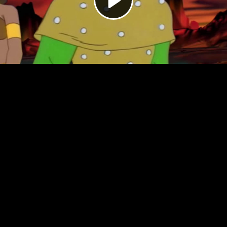
Video