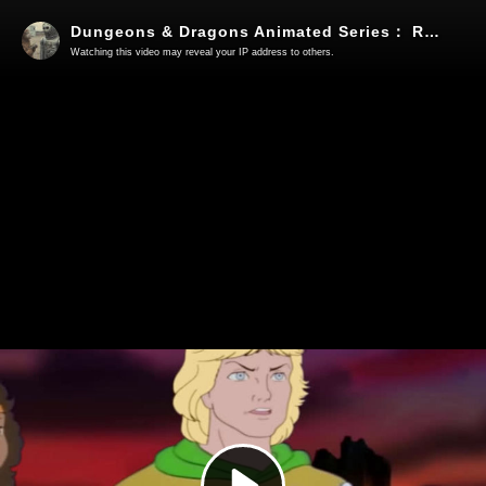
Dungeons & Dragons Animated Series： Requiem The Final Episode (A fan made production)
Watching this video may reveal your IP address to others.
Play